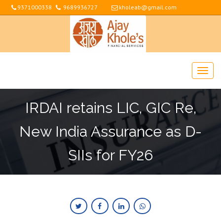
9371000338
9689936727
kholeab@gmail.com
IRDAI retains LIC, GIC Re,
New India Assurance as D-
SIIs for FY26