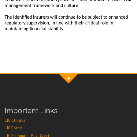
enhance risk identification processes, and promote a robust risk
management framework and culture.
The identified insurers will continue to be subject to enhanced
regulatory supervision, in line with their critical role in
maintaining financial stability.
Important Links
LIC of India
LIC Forms
LIC Premium - Pay Direct