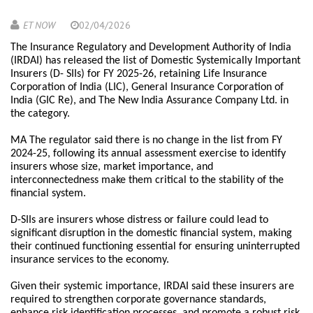
ET NOW
02/04/2026
The Insurance Regulatory and Development Authority of India
(IRDAI) has released the list of Domestic Systemically Important
Insurers (D- SIIs) for FY 2025-26, retaining Life Insurance
Corporation of India (LIC), General Insurance Corporation of
India (GIC Re), and The New India Assurance Company Ltd. in
the category.
MA The regulator said there is no change in the list from FY
2024-25, following its annual assessment exercise to identify
insurers whose size, market importance, and
interconnectedness make them critical to the stability of the
financial system.
D-SIIs are insurers whose distress or failure could lead to
significant disruption in the domestic financial system, making
their continued functioning essential for ensuring uninterrupted
insurance services to the economy.
Given their systemic importance, IRDAI said these insurers are
required to strengthen corporate governance standards,