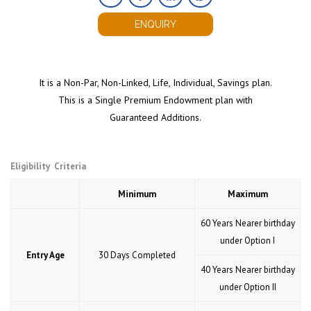
ENQUIRY
It is a Non-Par, Non-Linked, Life, Individual, Savings plan.
This is a Single Premium Endowment plan with
Guaranteed Additions.
Eligibility Criteria
Minimum
Maximum
60 Years Nearer birthday
under Option I
Entry Age
30 Days Completed
40 Years Nearer birthday
under Option II