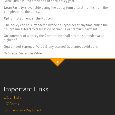
Basic Sum Assured at the end of each policy year.
Loan Facility
is available during the policy term after 3 months from the
completion of the policy.
Option to Surrender the Policy
The policy can be surrendered by the policyholder at any time during the
policy term subject to realisation of cheque or premium payment.
On surrender of a policy, the Corporation shall pay the surrender value
higher of…
Guaranteed Surrender Value & any accrued Guaranteed Additions
Or Special Surrender Value.
Important Links
LIC of India
LIC Forms
LIC Premium - Pay Direct