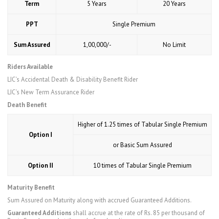
Term
5 Years
20 Years
PPT
Single Premium
Sum Assured
₹ 1,00,000/-
No Limit
Riders Available
LIC’s Accidental Death & Disability Benefit Rider
LIC’s New Term Assurance Rider
Death Benefit
Higher of 1.25 times of Tabular Single Premium
Option I
or Basic Sum Assured
Option II
10 times of Tabular Single Premium
Maturity Benefit
Sum Assured on Maturity along with accrued Guaranteed Additions.
Guaranteed Additions
shall accrue at the rate of Rs. 85 per thousand of