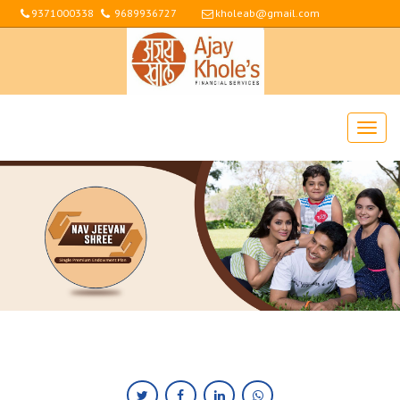
9371000338
9689936727
kholeab@gmail.com