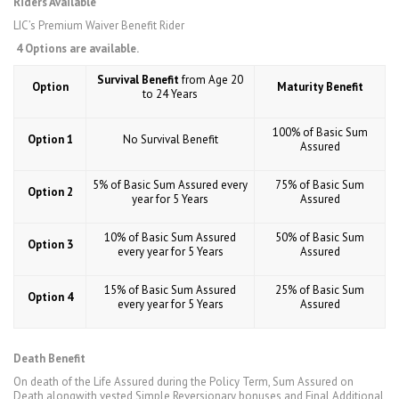
Riders Available
LIC’s Premium Waiver Benefit Rider
4 Options are available.
Survival Benefit
from Age 20
Option
Maturity Benefit
to 24 Years
100% of Basic Sum
Option 1
No Survival Benefit
Assured
5% of Basic Sum Assured every
75% of Basic Sum
Option 2
year for 5 Years
Assured
10% of Basic Sum Assured
50% of Basic Sum
Option 3
every year for 5 Years
Assured
15% of Basic Sum Assured
25% of Basic Sum
Option 4
every year for 5 Years
Assured
Death Benefit
On death of the Life Assured during the Policy Term, Sum Assured on
Death alongwith vested Simple Reversionary bonuses and Final Additional