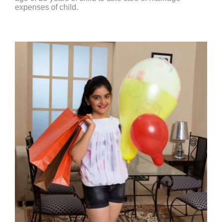
expenses of child.