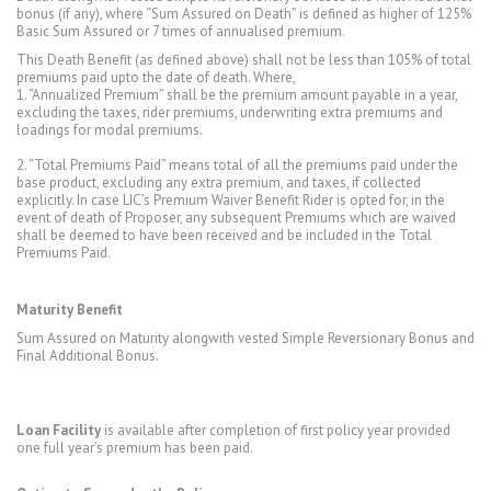
bonus (if any), where “Sum Assured on Death” is defined as higher of 125%
Basic Sum Assured or 7 times of annualised premium.
This Death Benefit (as defined above) shall not be less than 105% of total
premiums paid upto the date of death. Where,
1. “Annualized Premium” shall be the premium amount payable in a year,
excluding the taxes, rider premiums, underwriting extra premiums and
loadings for modal premiums.
2. “Total Premiums Paid” means total of all the premiums paid under the
base product, excluding any extra premium, and taxes, if collected
explicitly. In case LIC’s Premium Waiver Benefit Rider is opted for, in the
event of death of Proposer, any subsequent Premiums which are waived
shall be deemed to have been received and be included in the Total
Premiums Paid.
Maturity Benefit
Sum Assured on Maturity alongwith vested Simple Reversionary Bonus and
Final Additional Bonus.
Loan Facility
is available after completion of first policy year provided
one full year’s premium has been paid.