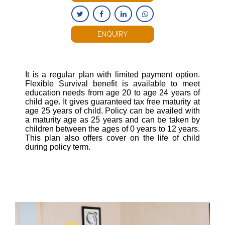
ENQUIRY
It is a regular plan with limited payment option.
Flexible Survival benefit is available to meet
education needs from age 20 to age 24 years of
child age. It gives guaranteed tax free maturity at
age 25 years of child. Policy can be availed with
a maturity age as 25 years and can be taken by
children between the ages of 0 years to 12 years.
This plan also offers cover on the life of child
during policy term.