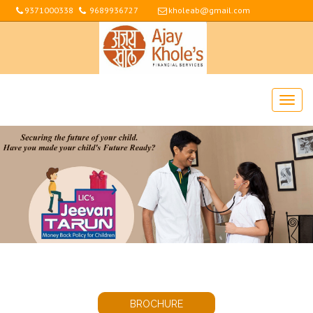
9371000338
9689936727
kholeab@gmail.com
BROCHURE