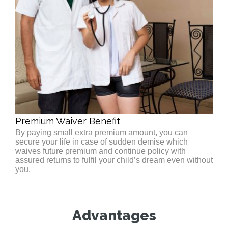
Premium Waiver Benefit
By paying small extra premium amount, you can
secure your life in case of sudden demise which
waives future premium and continue policy with
assured returns to fulfil your child’s dream even without
you.
Advantages