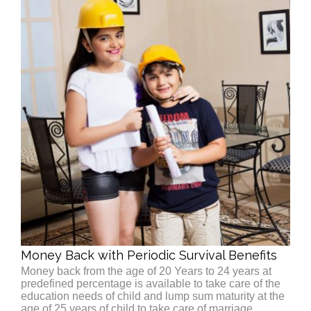
Money Back with Periodic Survival Benefits
Money back from the age of 20 Years to 24 years at
predefined percentage is available to take care of the
education needs of child and lump sum maturity at the
age of 25 years of child to take care of marriage