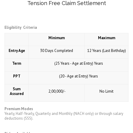
Tension Free Claim Settlement
Eligibility Criteria
Minimum
Maximum
Entry Age
30 Days Completed
12 Years (Last Birthday)
Term
(25 Years - Age at Entry) Years
PPT
(20 - Age at Entry) Years
Sum
₹ 2,00,000/-
No Limit
Assured
Premium Modes
Yearly, Half-Yearly, Quarterly and Monthly (NACH only) or through salary
deductions (SSS).