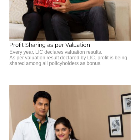
Profit Sharing as per Valuation
Every year, LIC declares valuation results.
As per valuation result declared by LIC, profit is being
shared among all policyholders as bonus.