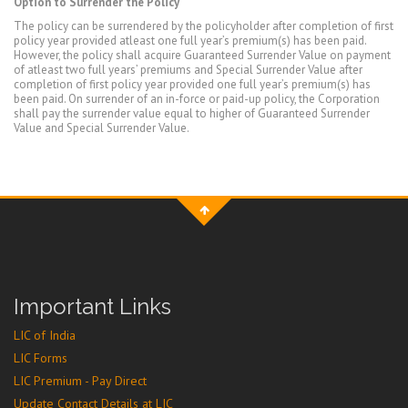
Option to Surrender the Policy
The policy can be surrendered by the policyholder after completion of first
policy year provided atleast one full year’s premium(s) has been paid.
However, the policy shall acquire Guaranteed Surrender Value on payment
of atleast two full years’ premiums and Special Surrender Value after
completion of first policy year provided one full year’s premium(s) has
been paid. On surrender of an in-force or paid-up policy, the Corporation
shall pay the surrender value equal to higher of Guaranteed Surrender
Value and Special Surrender Value.
Important Links
LIC of India
LIC Forms
LIC Premium - Pay Direct
Update Contact Details at LIC