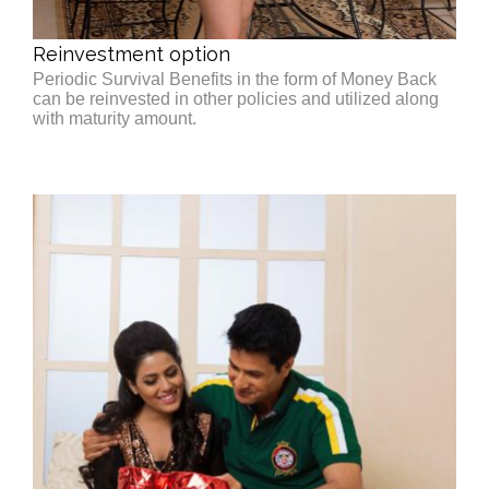
Reinvestment option
Periodic Survival Benefits in the form of Money Back
can be reinvested in other policies and utilized along
with maturity amount.