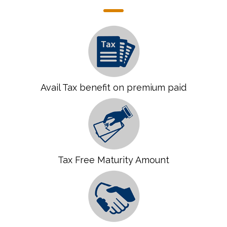
Avail Tax benefit on premium paid
Tax Free Maturity Amount